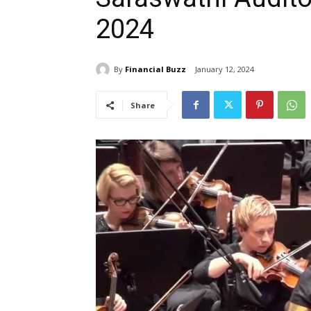
2024
By
Financial Buzz
January 12, 2024
Share