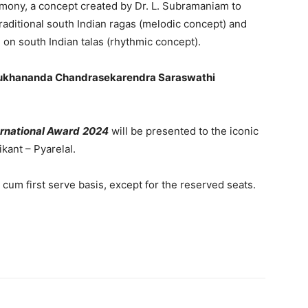
mony, a concept created by Dr. L. Subramaniam to
aditional south Indian ragas (melodic concept) and
 on south Indian talas (rhythmic concept).
mukhananda Chandrasekarendra Saraswathi
rnational Award
2024
will be presented to the iconic
kant – Pyarelal.
t cum first serve basis, except for the reserved seats.