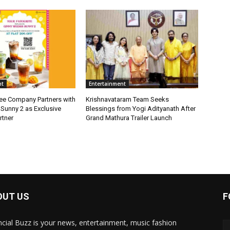
nt
Entertainment
fee Company Partners with
Krishnavataram Team Seeks
Sunny 2 as Exclusive
Blessings from Yogi Adityanath After
rtner
Grand Mathura Trailer Launch
OUT US
F
ncial Buzz is your news, entertainment, music fashion