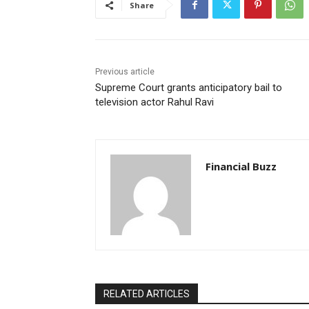
Share
Previous article
Supreme Court grants anticipatory bail to
television actor Rahul Ravi
Financial Buzz
RELATED ARTICLES