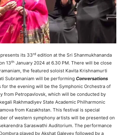
rd
presents its 33
edition at the Sri Shanmukhananda
th
on 13
January 2024 at 6.30 PM. There will be close
ramaniam, the featured soloist Kavita Krishnamurti
i Subramaniam will be performing
Conversations
 for the evening will be the Symphonic Orchestra of
y from Petropavlovsk, which will be conducted by
rkegali Rakhmadiyev State Academic Philharmonic
mova from Kazakhstan. This festival is special
ber of western symphony artists will be presented on
ekarendra Saraswathi Auditorium. The performance
t Dombyra played by Akshat Galeyev followed by a