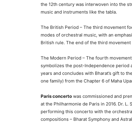
the 12th century was interwoven into the st
music and instruments like the tabla.
The British Period – The third movement foc
modes of orchestral music, with an emphasis
British rule. The end of the third movemen
The Modern Period – The fourth movement 
symbolizes the post-Independence period an
years and concludes with Bharat’s gift to th
one family) from the Chapter 6 of Maha Upa
Paris concerto
was commissioned and prem
at the Philharmonie de Paris in 2016. Dr. 
performing this concerto with the orchestr
compositions – Bharat Symphony and Astral 