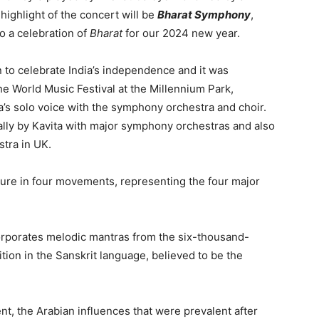
highlight of the concert will be
Bharat Symphony
,
so a celebration of
Bharat
for our 2024 new year.
n to celebrate India’s independence and it was
e World Music Festival at the Millennium Park,
ita’s solo voice with the symphony orchestra and choir.
lly by Kavita with major symphony orchestras and also
tra in UK.
ture in four movements, representing the four major
orporates melodic mantras from the six-thousand-
ion in the Sanskrit language, believed to be the
, the Arabian influences that were prevalent after