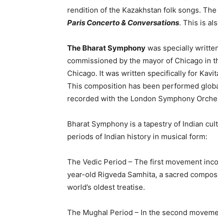
rendition of the Kazakhstan folk songs. The 
Paris Concerto & Conversations
. This is al
The Bharat Symphony
was specially writte
commissioned by the mayor of Chicago in th
Chicago. It was written specifically for Kav
This composition has been performed globa
recorded with the London Symphony Orches
Bharat Symphony is a tapestry of Indian cul
periods of Indian history in musical form:
The Vedic Period – The first movement inc
year-old Rigveda Samhita, a sacred composit
world’s oldest treatise.
The Mughal Period – In the second movement