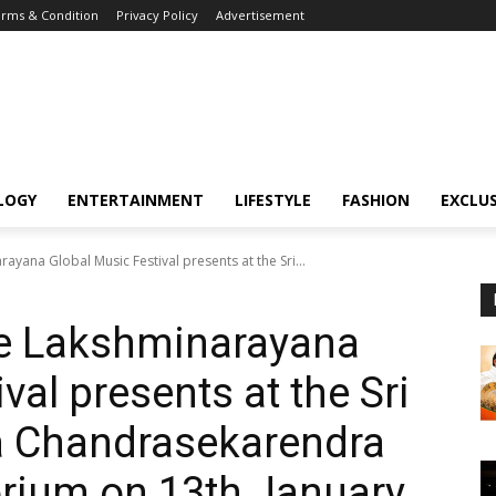
rms & Condition
Privacy Policy
Advertisement
LOGY
ENTERTAINMENT
LIFESTYLE
FASHION
EXCLUS
ayana Global Music Festival presents at the Sri...
he Lakshminarayana
val presents at the Sri
Chandrasekarendra
orium on 13th January