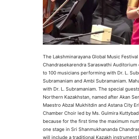
The Lakshminarayana Global Music Festival 
Chandrasekarendra Saraswathi Auditorium 
to 100 musicians performing with Dr. L. Sub
Subramaniam and Ambi Subramaniam. Mahat
with Dr. L. Subramaniam. The special guests
Northern Kazakhstan, named after Akan Ser
Maestro Abzal Mukhitdin and Astana City E
Chamber Choir led by Ms. Gulmira Kuttybada
because for the first time the maximum num
one stage in Sri Shanmukhananda Chandras
will include a traditional Kazakh instrumen