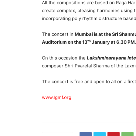
All the compositions are based on Raga Har
create complex, pleasing harmonies using tr
incorporating poly rhythmic structure based
The concert in
Mumbai is at the Sri Shan
th
Auditorium on the 13
January at 6.30 PM
.
On this occasion the
Lakshminarayana Inte
composer Shri Pyarelal Sharma of the Laxmi
The concert is free and open to all on a firs
www.lgmf.org