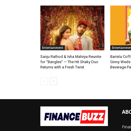
Entertainment
Entertainme
Sanju Rathod & Isha Malviya Reunite
Barista Cof
for “Bangles” — The Hit Shaky Duo
Ginny Weds 
Returns with a Fresh Twist
Beverage Pa
AB
Fina