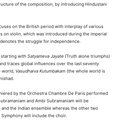
ructure of the composition, by introducing Hindustani
uses on the British period with interplay of various
 on violin, which was introduced during the imperial
t denotes the struggle for independence.
starting with
Satyameva Jayate
(Truth alone triumphs)
d traces global influences over the last seventy
e world,
Vasudhaiva Kutumbakam
(the whole world is
nishad.
iered by the Orchestra Chambre De Paris performed
L. Subramaniam and Ambi Subramaniam will be
a and the Indian ensemble whereas the other two
Symphony will include the choir.