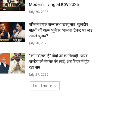
Modern Living at ICW 2026
July 30, 2026
पश्चिम बंगाल राज्यसभा उपचुनावः कुलदीप
माइती की अहम भूमिका, भाजपा टिकट पर लड़
सकते चुनाव?
July 28, 2026
“काम बोलता है” मोदी जी का सिपाही- रूपेश
पाण्डेय की मेहनत रंग लाई, अब बिहार में गूंज
रहा नाम
July 27, 2026
Load more