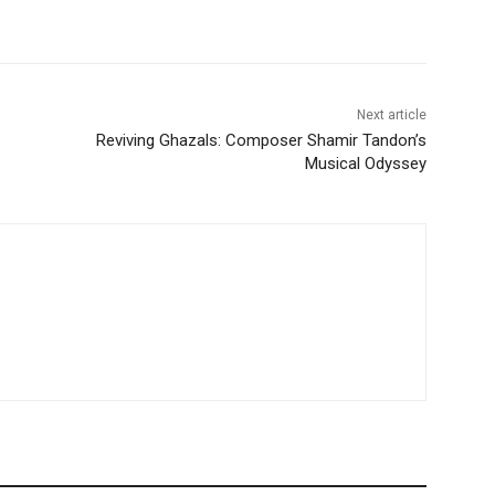
Next article
Reviving Ghazals: Composer Shamir Tandon’s
Musical Odyssey