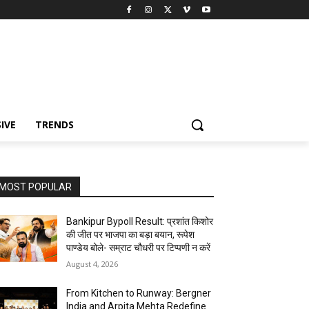
IVE
TRENDS
MOST POPULAR
Bankipur Bypoll Result: प्रशांत किशोर
की जीत पर भाजपा का बड़ा बयान, रूपेश
पाण्डेय बोले- सम्राट चौधरी पर टिप्पणी न करें
August 4, 2026
From Kitchen to Runway: Bergner
India and Arpita Mehta Redefine