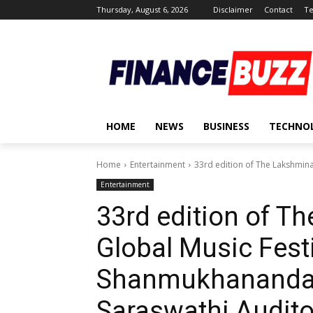
Thursday, August 6, 2026
Disclaimer
Contact
Te
HOME
NEWS
BUSINESS
TECHNO
Home
Entertainment
33rd edition of The Lakshminar
Entertainment
33rd edition of T
Global Music Festi
Shanmukhananda 
Saraswathi Audit